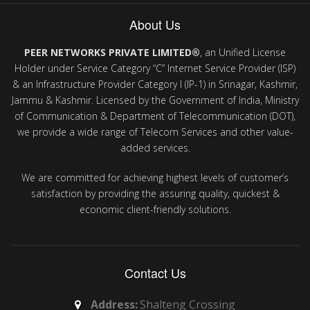
About Us
PEER NETWORKS PRIVATE LIMITED®
, an Unified License
Holder under Service Category “C” Internet Service Provider (ISP)
& an Infrastructure Provider Category I (IP-1) in Srinagar, Kashmir,
Jammu & Kashmir. Licensed by the Government of India, Ministry
of Communication & Department of Telecommunication (DOT),
we provide a wide range of Telecom Services and other value-
added services.
We are committed for achieving highest levels of customer’s
satisfaction by providing the assuring quality, quickest &
economic client-friendly solutions.
Contact Us
Address:
Shalteng Crossing