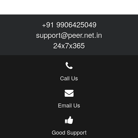
+91 9906425049
support@peer.net.in
24x7x365
Call Us
Email Us
Good Support