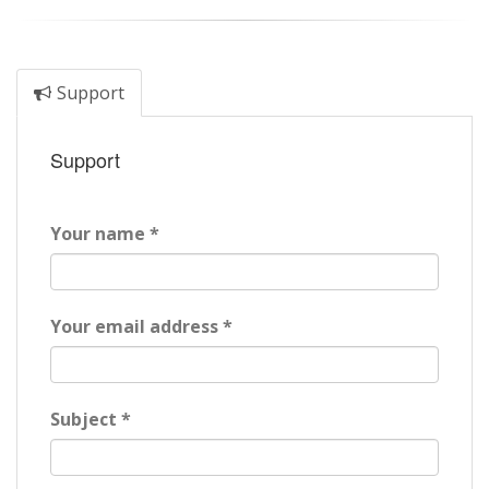
Support
Support
Your name *
Your email address *
Subject *