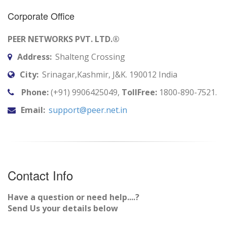
Corporate Office
PEER NETWORKS PVT. LTD.®
Address:
Shalteng Crossing
City:
Srinagar,Kashmir, J&K. 190012 India
Phone:
(+91) 9906425049,
TollFree:
1800-890-7521.
Email:
support@peer.net.in
Contact Info
Have a question or need help....?
Send Us your details below