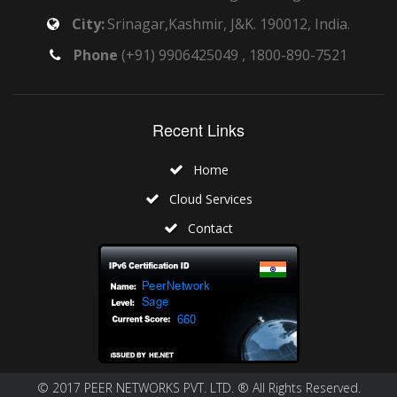
City:
Srinagar,Kashmir, J&K. 190012, India.
Phone
(+91) 9906425049 , 1800-890-7521
Recent Links
Home
Cloud Services
Contact
© 2017 PEER NETWORKS PVT. LTD. ® All Rights Reserved.