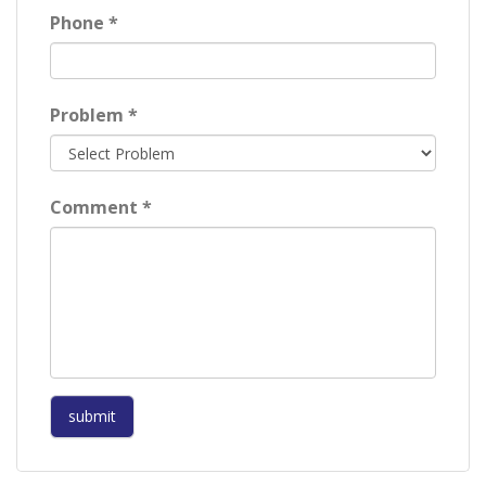
Phone *
Problem *
Comment *