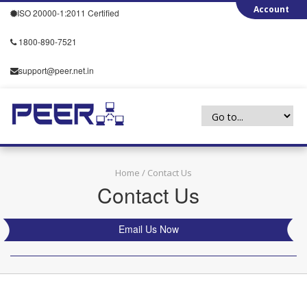
ISO 20000-1:2011 Certified
1800-890-7521
support@peer.net.in
Home
/ Contact Us
Contact Us
Email Us Now