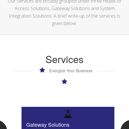
Our Services are broadly grouped under three heads of
Access Solutions, Gateway Solutions and System
Integration Solutions. A brief write-up of the services is
given below:
Services
Energize Your Business
Gateway Solutions
I