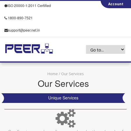
ISO 20000-1:2011 Certified
1800-890-7521
support@peer.net.in
Home
/ Our Services
Our Services
Unique Services