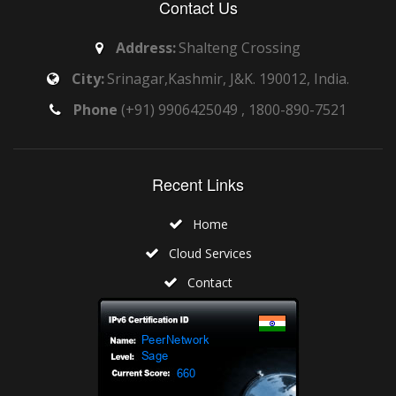
Contact Us
Address:
Shalteng Crossing
City:
Srinagar,Kashmir, J&K. 190012, India.
Phone
(+91) 9906425049 , 1800-890-7521
Recent Links
Home
Cloud Services
Contact