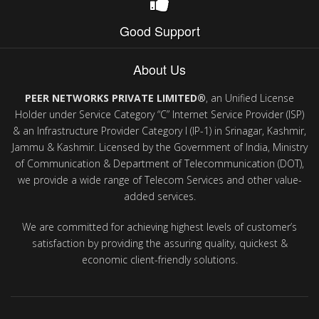
Good Support
About Us
PEER NETWORKS PRIVATE LIMITED®
, an Unified License
Holder under Service Category “C” Internet Service Provider (ISP)
& an Infrastructure Provider Category I (IP-1) in Srinagar, Kashmir,
Jammu & Kashmir. Licensed by the Government of India, Ministry
of Communication & Department of Telecommunication (DOT),
we provide a wide range of Telecom Services and other value-
added services.
We are committed for achieving highest levels of customer’s
satisfaction by providing the assuring quality, quickest &
economic client-friendly solutions.